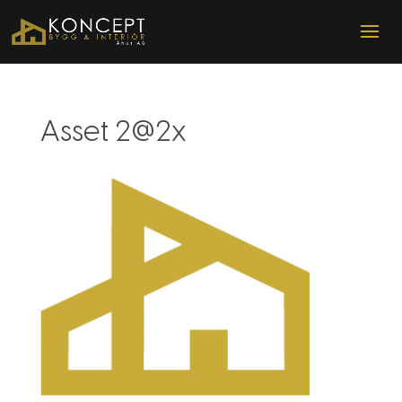
Asset 2@2x