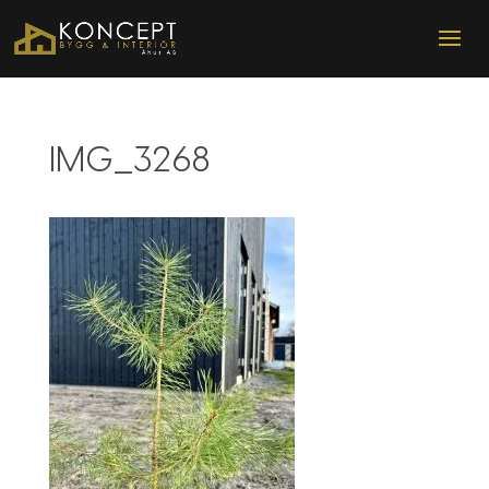
IMG_3268