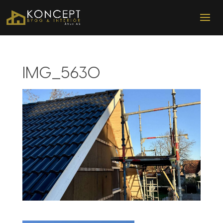
IMG_5630